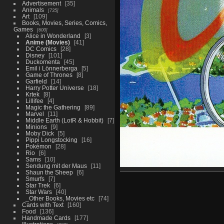
Advertisement
35
Animals
735
Art
109
Books, Movies, Series, Comics,
Games
600
Alice in Wonderland
3
Anime (Movies)
41
DC Comics
28
Disney
101
Duckomenta
45
Emil i Lönnerberga
5
Game of Thrones
8
Garfield
14
Harry Potter Universe
18
Krtek
8
Lillifee
4
Magic the Gathering
89
Marvel
11
Middle Earth (LotR & Hobbit)
7
Minions
9
Moby Dick
5
Pippi Longstocking
16
Pokémon
28
Rio
6
Sams
10
Sendung mit der Maus
11
Shaun the Sheep
6
Smurfs
7
Star Trek
6
Star Wars
40
_Other Books, Movies etc
74
Cards with Text
160
Food
136
Handmade Cards
177