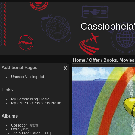
Cassiopheia'
Home
/
Offer
/
Books, Movies
Additional Pages
Unesco Missing List
Links
My Postcrossing Profile
My UNESCO Postcards Profile
Albums
Collection
8539
Offer
8599
Ad & Free Cards
891