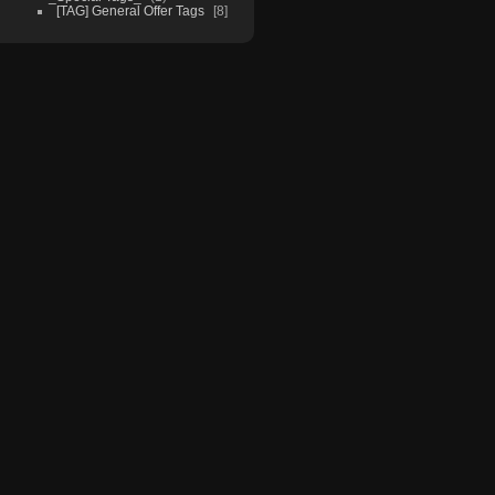
[TAG] General Offer Tags
8