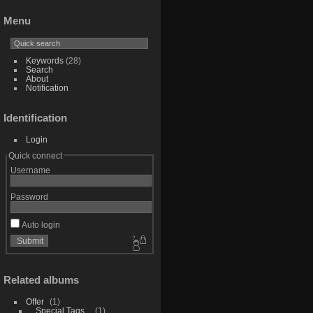
Menu
Keywords
(28)
Search
About
Notification
Identification
Login
Quick connect
Username
Password
Auto login
Related albums
Offer
1
_Special Tags_
1