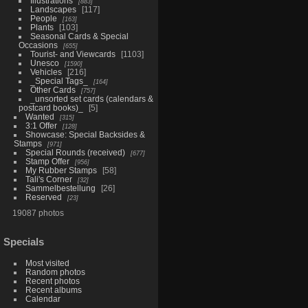
Illustrations
883
Landscapes
117
People
163
Plants
103
Seasonal Cards & Special
Occasions
655
Tourist- and Viewcards
1103
Unesco
1590
Vehicles
216
_Special Tags_
164
Other Cards
757
_unsorted set cards (calendars &
postcard books)_
5
Wanted
315
3:1 Offer
128
Showcase: Special Backsides &
Stamps
971
Special Rounds (received)
677
Stamp Offer
956
My Rubber Stamps
58
Tali's Corner
32
Sammelbestellung
26
Reserved
23
19087 photos
Specials
Most visited
Random photos
Recent photos
Recent albums
Calendar