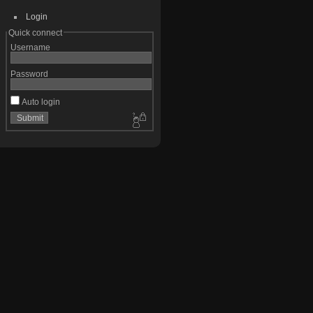
Login
Quick connect
Username
Password
Auto login