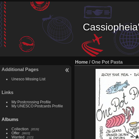
Cassiopheia'
Home
/
One Pot Pasta
Additional Pages
Unesco Missing List
Links
My Postcrossing Profile
My UNESCO Postcards Profile
Albums
Collection
8539
Offer
8603
Wanted
315