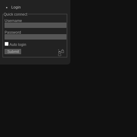
Login
Quick connect
Username
Password
Auto login