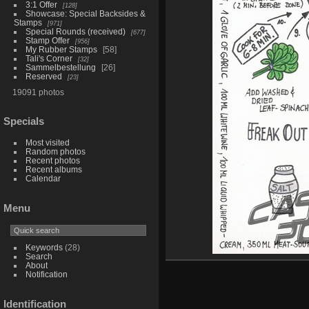
3:1 Offer
128
Showcase: Special Backsides &
Stamps
971
Special Rounds (received)
677
Stamp Offer
956
My Rubber Stamps
58
Tali's Corner
32
Sammelbestellung
26
Reserved
23
19091 photos
Specials
Most visited
Random photos
Recent photos
Recent albums
Calendar
Menu
Keywords
(28)
Search
About
Notification
Identification