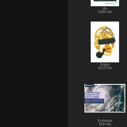
dlv
3499 hits
Edgar
3513 hits
Eumetsat
658 hits