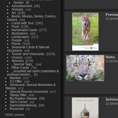
Verden
8
Advertisement
35
Animals
735
Art
109
Freist
Books, Movies, Series, Comics,
13 photo
Games
600
Cards with Text
160
Food
136
Handmade Cards
177
Illustrations
883
Landscapes
117
People
163
Plants
103
Seasonal Cards & Special
Occasions
655
Tourist- and Viewcards
1103
Nabu
Unesco
1590
Vehicles
216
11 photo
_Special Tags_
164
Other Cards
759
_unsorted set cards (calendars &
postcard books)_
5
Wanted
315
3:1 Offer
128
Showcase: Special Backsides &
Stamps
971
Special Rounds (received)
677
Stamp Offer
956
My Rubber Stamps
58
Schön
Tali's Corner
32
12 photo
Sammelbestellung
26
Reserved
23
19091 photos