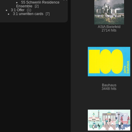
55 Schwerin Residence
Ensemble
2
3:1 Offer
1
3:1 unwritten cards
7
AStA Bielefeld
2714 hits
Bauhaus
3448 hits