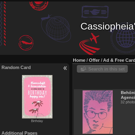
Cassiopheia'
Home
/
Offer
/
Ad & Free Car
Random Card
Search in this set
Behörd
Agenc
32 photo
Birthday
Additional Pages