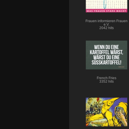
Frauen informieren Frauen
e.V.
2042 hits
French Fries
3352 hits