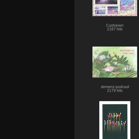
Cuxhaven
2187 hits
demenz-podcast
2179 hits