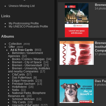
Bremen
Unesco Missing List
14 photo
Links
My Postcrossing Profile
My UNESCO Postcards Profile
Albums
Bremen
Collection
8539
Instit
Offer
8603
Ad & Free Cards
893
Compa
Behörden / Government
17 photo
Agencies
32
Books / Comics / Mangas
34
Bremen - City of Space
14
Bremen - Überseestadt
23
Bremen - University, Institutes
and nearby Companies
17
CityCards
57
Das Futterhaus
9
Edgar Freecards
223
Das Fu
Freistaat Sachsen
13
9 photos
Hofpfisterei
16
Nabu
11
National Parks, Biosphere
Reserves etc
20
Schöner Wohnen
12
Tilly Cards
19
Unicards (CityCards)
127