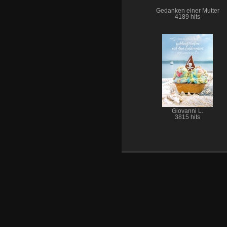
Gedanken einer Mutter
4189 hits
Giovanni L.
3815 hits