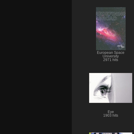
European Space
University
2971 hits
Eye
1903 hits