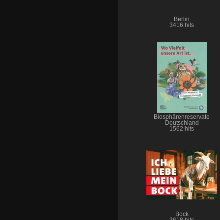
Berlin
3416 hits
Biosphärenreservate
Deutschland
1562 hits
Bock
3618 hits