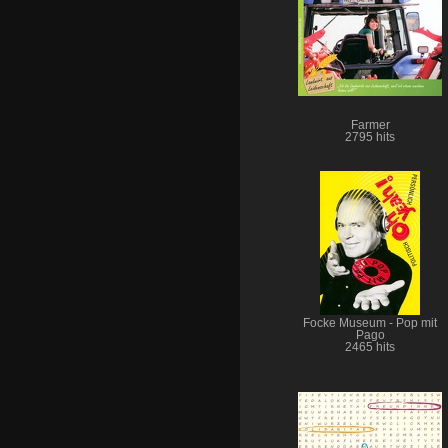
Farmer
2795 hits
Focke Museum - Pop mit
Pago
2465 hits