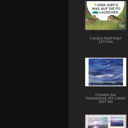
Campus Stadt Natur
1874 hits
Christian-Ivar
Hammerbeck, MS Lofoten
2007 hits