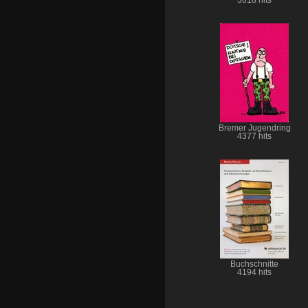
Bremer Jugendring
4377 hits
Buchschnitte
4194 hits