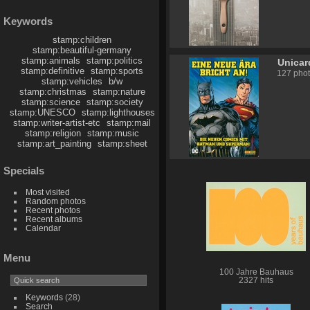
Keywords
stamp:children
stamp:beautiful-germany
stamp:animals
stamp:politics
Unicar
stamp:definitive
stamp:sports
127 pho
stamp:vehicles
b/w
stamp:christmas
stamp:nature
stamp:science
stamp:society
stamp:UNESCO
stamp:lighthouses
stamp:writer-artist-etc
stamp:mail
stamp:religion
stamp:music
stamp:art_painting
stamp:sheet
Specials
Most visited
Random photos
Recent photos
Recent albums
Calendar
Menu
100 Jahre Bauhaus
2327 hits
Keywords
(28)
Search