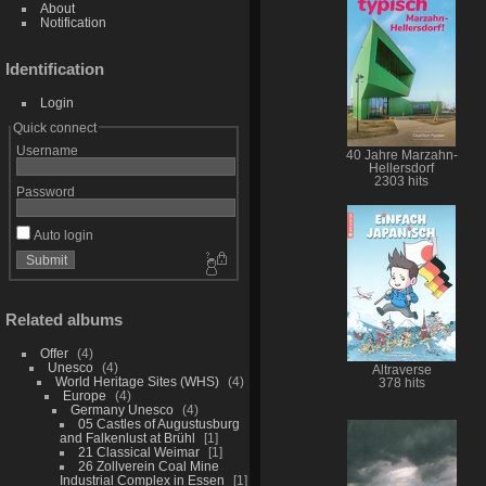
About
Notification
Identification
Login
Quick connect
Username
40 Jahre Marzahn-
Hellersdorf
2303 hits
Password
Auto login
Related albums
Offer
4
Unesco
4
Altraverse
World Heritage Sites (WHS)
4
378 hits
Europe
4
Germany Unesco
4
05 Castles of Augustusburg
and Falkenlust at Brühl
1
21 Classical Weimar
1
26 Zollverein Coal Mine
Industrial Complex in Essen
1