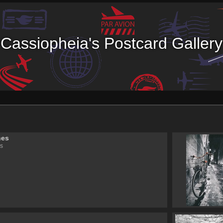
Cassiopheia's Postcard Gallery
nes
s