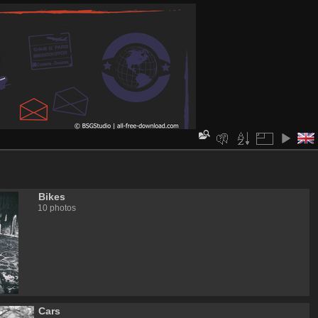
Bikes
10 photos
Cars