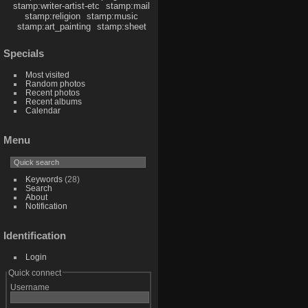
stamp:writer-artist-etc
stamp:mail
stamp:religion
stamp:music
stamp:art_painting
stamp:sheet
Specials
Most visited
Random photos
Recent photos
Recent albums
Calendar
Menu
Keywords
(28)
Search
About
Notification
Identification
Login
Quick connect
Username