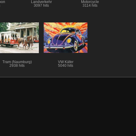
loon
Landverkehr
Motorcycle
s
3097 hits
3114 hits
Tram (Naumburg)
VW Käfer
2938 hits
5040 hits