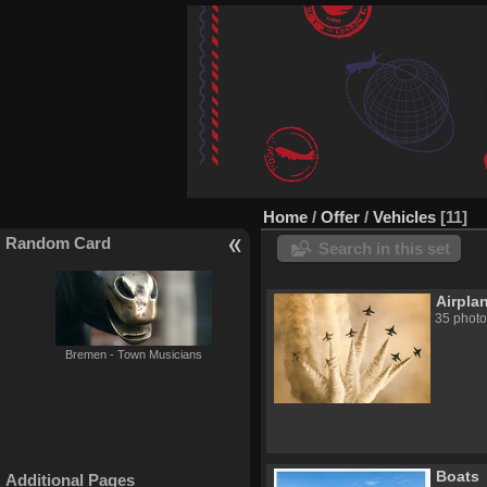
Home
/
Offer
/
Vehicles
11
Random Card
Search in this set
Airpla
35 photo
Bremen - Town Musicians
Boats
Additional Pages