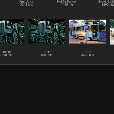
Fruit Juice
Hot Air Balloon
Hot Air Bal
3942 hits
4456 hits
3261 hit
Tractor
Tractor
Tram
2890 hits
4583 hits
3679 hits