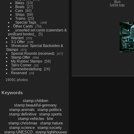
Bus
Bikes
10
5409 hits
Boats
27
Cars
40
Ships
68
Trains
25
_Special Tags_
164
Other Cards
759
_unsorted set cards (calendars &
postcard books)_
5
Wanted
315
3:1 Offer
128
Showcase: Special Backsides &
Stamps
971
Special Rounds (received)
677
Stamp Offer
956
My Rubber Stamps
58
Tali's Corner
32
Sammelbestellung
26
Reserved
23
19091 photos
Keywords
stamp:children
stamp:beautiful-germany
stamp:animals
stamp:politics
stamp:definitive
stamp:sports
stamp:vehicles
b/w
stamp:christmas
stamp:nature
stamp:science
stamp:society
stamp:UNESCO
stamp:lighthouses