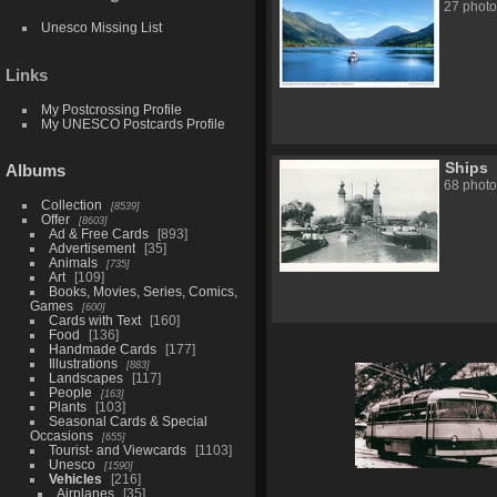
27 photo
Unesco Missing List
Links
My Postcrossing Profile
My UNESCO Postcards Profile
Ships
Albums
68 photo
Collection
8539
Offer
8603
Ad & Free Cards
893
Advertisement
35
Animals
735
Art
109
Books, Movies, Series, Comics,
Games
600
Cards with Text
160
Food
136
Handmade Cards
177
Illustrations
883
Landscapes
117
People
163
Plants
103
Seasonal Cards & Special
Occasions
655
Tourist- and Viewcards
1103
Unesco
1590
Vehicles
216
Airplanes
35