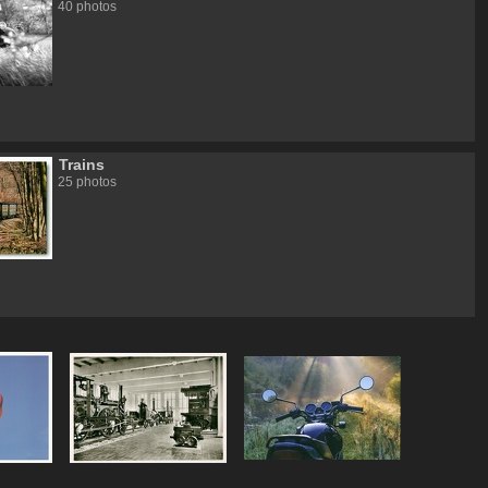
40 photos
Trains
25 photos