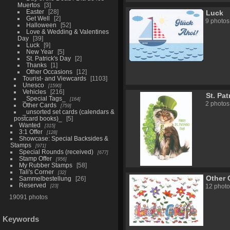
Muertos
3
Easter
28
Luck
Get Well
2
9 photos
Halloween
52
Love & Wedding & Valentines
Day
39
Luck
9
New Year
5
St. Patrick's Day
2
Thanks
1
Other Occasions
12
Tourist- and Viewcards
1103
Unesco
1590
Vehicles
216
St. Pat
_Special Tags_
164
2 photos
Other Cards
759
_unsorted set cards (calendars &
postcard books)_
5
Wanted
315
3:1 Offer
128
Showcase: Special Backsides &
Stamps
971
Special Rounds (received)
677
Stamp Offer
956
My Rubber Stamps
58
Tali's Corner
32
Other 
Sammelbestellung
26
Reserved
23
12 photo
19091 photos
Keywords