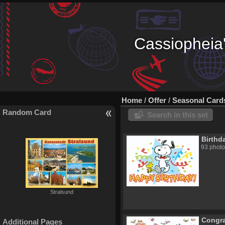
Cassiopheia'
Home
/
Offer
/
Seasonal Card
Random Card
Search in this set
Birthd
93 photo
Stralsund
Congra
Additional Pages