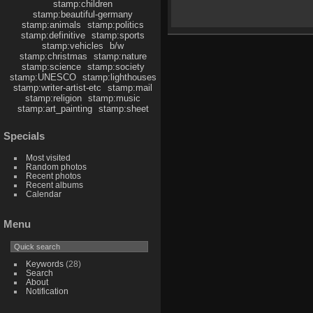
stamp:children
stamp:beautiful-germany
stamp:animals
stamp:politics
stamp:definitive
stamp:sports
stamp:vehicles
b/w
stamp:christmas
stamp:nature
stamp:science
stamp:society
stamp:UNESCO
stamp:lighthouses
stamp:writer-artist-etc
stamp:mail
stamp:religion
stamp:music
stamp:art_painting
stamp:sheet
Specials
Most visited
Random photos
Recent photos
Recent albums
Calendar
Menu
Keywords
(28)
Search
About
Notification