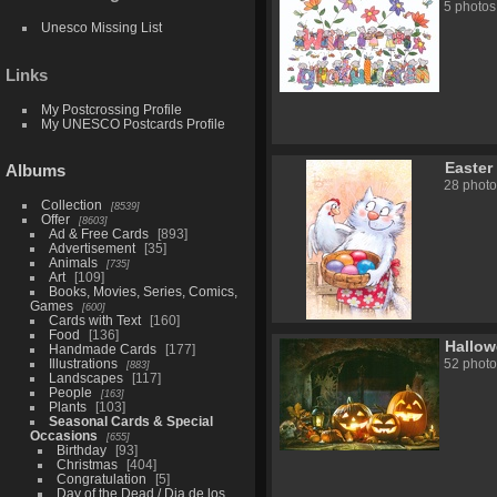
5 photos
Unesco Missing List
Links
My Postcrossing Profile
My UNESCO Postcards Profile
Easter
Albums
28 photo
Collection
8539
Offer
8603
Ad & Free Cards
893
Advertisement
35
Animals
735
Art
109
Books, Movies, Series, Comics,
Games
600
Cards with Text
160
Food
136
Hallo
Handmade Cards
177
Illustrations
52 photo
883
Landscapes
117
People
163
Plants
103
Seasonal Cards & Special
Occasions
655
Birthday
93
Christmas
404
Congratulation
5
Day of the Dead / Dia de los