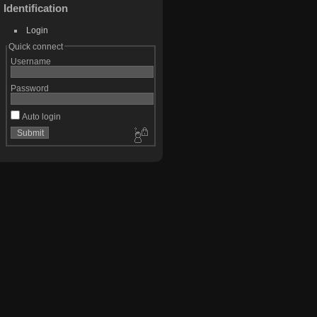
Identification
Login
Quick connect
Username
Password
Auto login