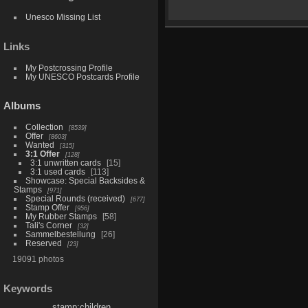
Unesco Missing List
Links
My Postcrossing Profile
My UNESCO Postcards Profile
Albums
Collection
8539
Offer
8603
Wanted
315
3:1 Offer
128
3:1 unwritten cards
15
3:1 used cards
113
Showcase: Special Backsides &
Stamps
971
Special Rounds (received)
677
Stamp Offer
956
My Rubber Stamps
58
Tali's Corner
32
Sammelbestellung
26
Reserved
23
19091 photos
Keywords
stamp:children