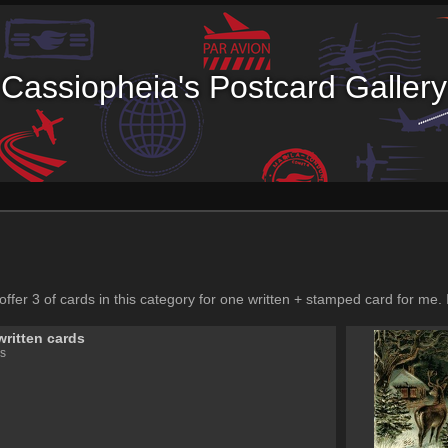
Cassiopheia's Postcard Gallery
 offer 3 of cards in this category for one written + stamped card for me. 
written cards
s