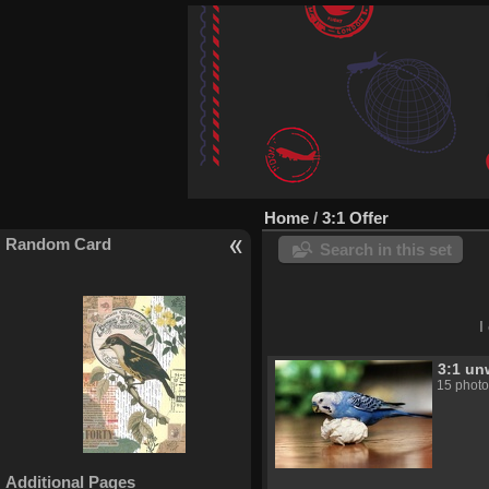
Home
/
3:1 Offer
Random Card
Search in this set
I
3:1 un
15 photo
Bird
Additional Pages