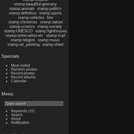
stamp:beautiful-germany
stamp:animals
stamp:politics
stamp:definitive
stamp:sports
stamp:vehicles
b/w
stamp:christmas
stamp:nature
stamp:science
stamp:society
stamp:UNESCO
stamp:lighthouses
stamp:writer-artist-etc
stamp:mail
stamp:religion
stamp:music
stamp:art_painting
stamp:sheet
Specials
Most visited
Random photos
Recent photos
Recent albums
Calendar
Menu
Keywords
(28)
Search
About
Notification