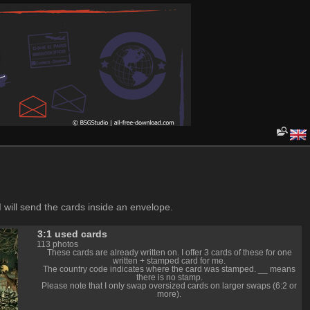
I will send the cards inside an envelope.
3:1 used cards
113 photos
These cards are already written on. I offer 3 cards of these for one
written + stamped card for me.
The country code indicates where the card was stamped. __ means
there is no stamp.
Please note that I only swap oversized cards on larger swaps (6:2 or
more).